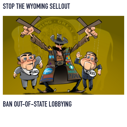
STOP THE WYOMING SELLOUT
BAN OUT-OF-STATE LOBBYING