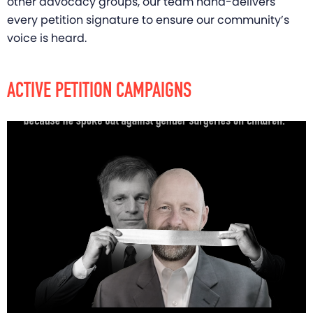
other advocacy groups, our team hand-delivers
every petition signature to ensure our community’s
voice is heard.
ACTIVE PETITION CAMPAIGNS