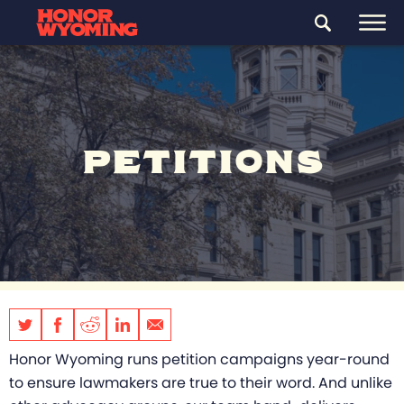
PETITIONS
Honor Wyoming runs petition campaigns year-round
to ensure lawmakers are true to their word. And unlike