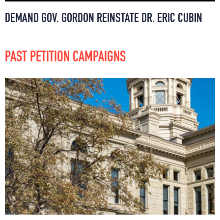
DEMAND GOV. GORDON REINSTATE DR. ERIC CUBIN
PAST PETITION CAMPAIGNS