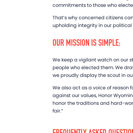
commitments to those who elected t
That’s why concerned citizens ca
upholding integrity in our politic
OUR MISSION IS SIMPLE:
We keep a vigilant watch on our 
people who elected them. We draw i
we proudly display the scout in ou
We also act as a voice of reason 
against our values, Honor Wyoming h
honor the traditions and hard-work
fair.”