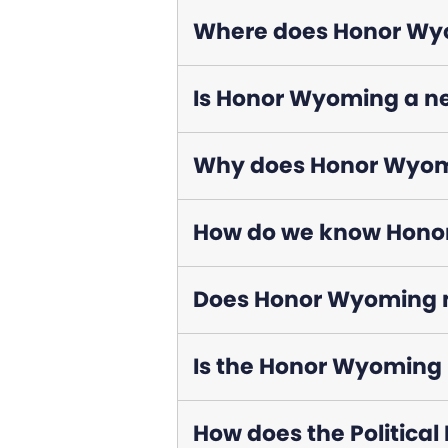
Where does Honor Wyo
Is Honor Wyoming a n
Why does Honor Wyomin
How do we know Honor
Does Honor Wyoming m
Is the Honor Wyoming P
How does the Political