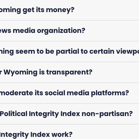
ming get its money?
ews media organization?
g seem to be partial to certain viewp
 Wyoming is transparent?
oderate its social media platforms?
olitical Integrity Index non-partisan?
 Integrity Index work?