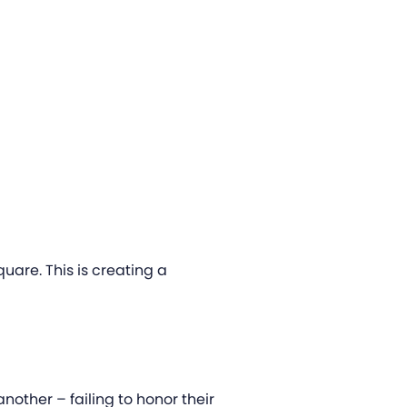
uare. This is creating a
another – failing to honor their