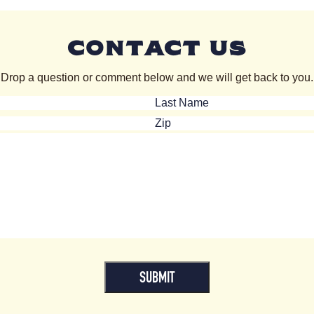
CONTACT US
Drop a question or comment below and we will get back to you.