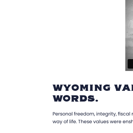
WYOMING VA
WORDS.
Personal freedom, integrity, fisca
way of life. These values were ens