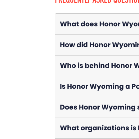
FREQUENTLY ASKED QUESTIO
What does Honor Wyo
How did Honor Wyomin
Who is behind Honor
Is Honor Wyoming a Po
Does Honor Wyoming su
What organizations is