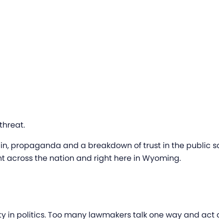
threat.
in, propaganda and a breakdown of trust in the public sq
nt across the nation and right here in Wyoming.
grity in politics. Too many lawmakers talk one way and act 