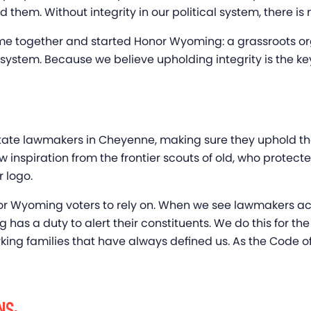
hem. Without integrity in our political system, there is n
me together and started Honor Wyoming: a grassroots or
al system. Because we believe upholding integrity is the 
state lawmakers in Cheyenne, making sure they uphold 
nspiration from the frontier scouts of old, who protecte
r logo.
for Wyoming voters to rely on. When we see lawmakers acti
as a duty to alert their constituents. We do this for the 
ing families that have always defined us. As the Code of