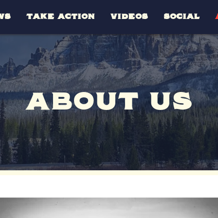
WS
TAKE ACTION
VIDEOS
SOCIAL
ABOUT US