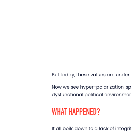
But today, these values are under 
Now we see hyper-polarization, sp
dysfunctional political environme
WHAT HAPPENED?
It all boils down to a lack of inte