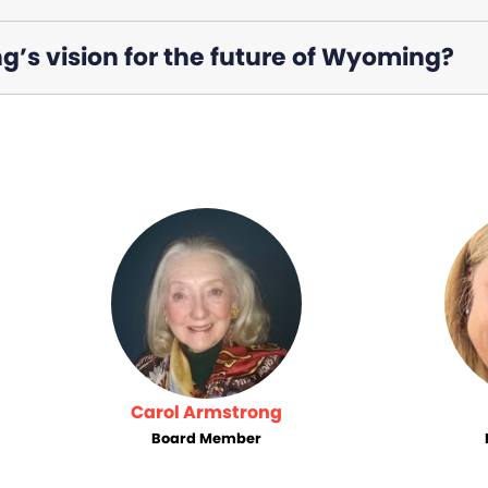
’s vision for the future of Wyoming?
Carol Armstrong
Board Member