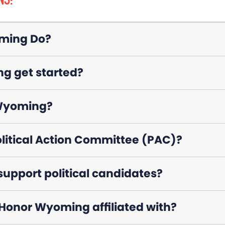
NS:
ming Do?
g get started?
 Wyoming?
litical Action Committee (PAC)?
pport political candidates?
 Honor Wyoming affiliated with?