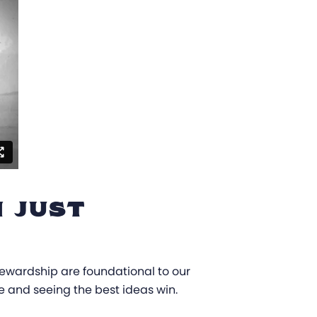
 JUST
stewardship are foundational to our
te and seeing the best ideas win.