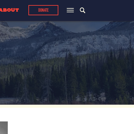
ABOUT
DONATE