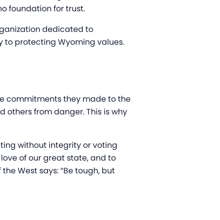
o foundation for trust.
ganization dedicated to
key to protecting Wyoming values.
the commitments they made to the
d others from danger. This is why
ng without integrity or voting
love of our great state, and to
 the West says: “Be tough, but