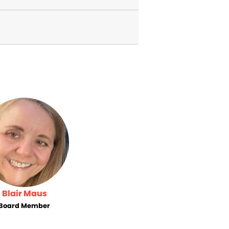
Blair Maus
Board Member