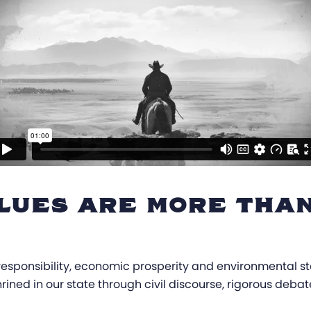
LUES ARE MORE THAN
l responsibility, economic prosperity and environmental 
hrined in our state through civil discourse, rigorous deba