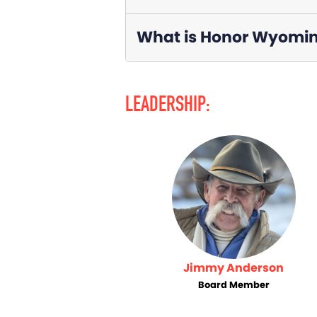
What is Honor Wyoming
LEADERSHIP:
Jimmy Anderson
Board Member