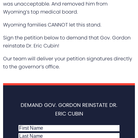
was unacceptable. And removed him from
Wyoming’s top medical board.
Wyoming families CANNOT let this stand.
Sign the petition below to demand that Gov. Gordon
reinstate Dr. Eric Cubin!
Our team will deliver your petition signatures directly
to the governor’s office.
DEMAND GOV. GORDON REINSTATE DR.
ERIC CUBIN