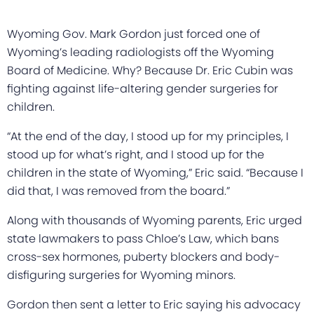
Wyoming Gov. Mark Gordon just forced one of
Wyoming’s leading radiologists off the Wyoming
Board of Medicine. Why? Because Dr. Eric Cubin was
fighting against life-altering gender surgeries for
children.
“At the end of the day, I stood up for my principles, I
stood up for what’s right, and I stood up for the
children in the state of Wyoming,” Eric said. “Because I
did that, I was removed from the board.”
Along with thousands of Wyoming parents, Eric urged
state lawmakers to pass Chloe’s Law, which bans
cross-sex hormones, puberty blockers and body-
disfiguring surgeries for Wyoming minors.
Gordon then sent a letter to Eric saying his advocacy