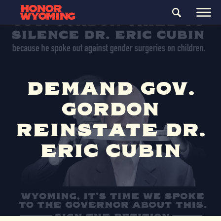
DEMAND GOV.
GORDON
REINSTATE DR.
ERIC CUBIN