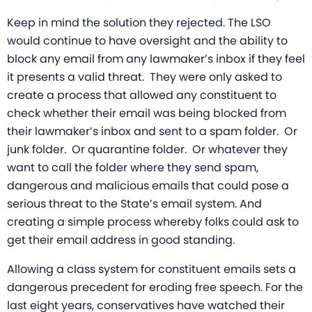
Keep in mind the solution they rejected. The LSO
would continue to have oversight and the ability to
block any email from any lawmaker’s inbox if they feel
it presents a valid threat. They were only asked to
create a process that allowed any constituent to
check whether their email was being blocked from
their lawmaker’s inbox and sent to a spam folder. Or
junk folder. Or quarantine folder. Or whatever they
want to call the folder where they send spam,
dangerous and malicious emails that could pose a
serious threat to the State’s email system. And
creating a simple process whereby folks could ask to
get their email address in good standing.
Allowing a class system for constituent emails sets a
dangerous precedent for eroding free speech. For the
last eight years, conservatives have watched their