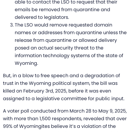
able to contact the LSO to request that their
emails be removed from quarantine and
delivered to legislators.
The LSO would remove requested domain
names or addresses from quarantine unless the
release from quarantine or allowed delivery
posed an actual security threat to the
information technology systems of the state of
Wyoming.
But, in a blow to free speech and a degradation of
trust in the Wyoming political system, the bill was
killed on February 3rd, 2025, before it was even
assigned to a legislative committee for public input.
A voter poll conducted from March 28 to May 9, 2025,
with more than 1,500 respondents, revealed that over
99% of Wyomingites believe it’s a violation of the