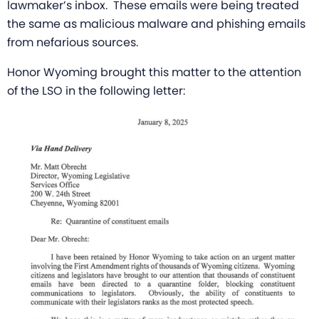
lawmaker’s inbox. These emails were being treated
the same as malicious malware and phishing emails
from nefarious sources.
Honor Wyoming brought this matter to the attention
of the LSO in the following letter: