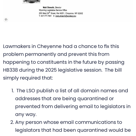
Lawmakers in Cheyenne had a chance to fix this
problem permanently and prevent this from
happening to constituents in the future by passing
HB338 during the 2025 legislative session. The bill
simply required that:
The LSO publish a list of all domain names and
addresses that are being quarantined or
prevented from delivering email to legislators in
any way.
Any person whose email communications to
legislators that had been quarantined would be