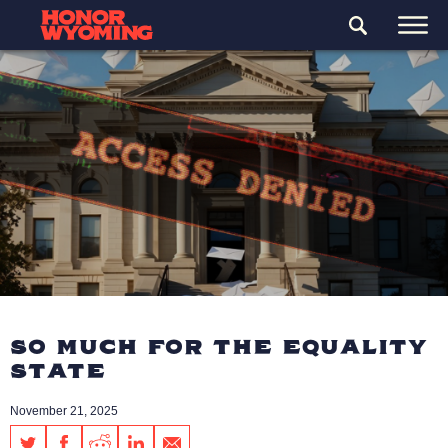
SO MUCH FOR THE EQUALITY
STATE
November 21, 2025