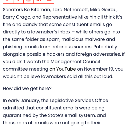
Senators Bo Biteman, Tara Nethercott, Mike Geirau,
Barry Crago, and Representative Mike Yin all think it’s
fine and dandy that some constituent emails go
directly to a lawmaker’s inbox – while others go into
the same folder as spam,
malicious malware and
phishing emails from nefarious sources. Potentially
alongside possible hackers and foreign adversaries. If
you didn’t watch the Management Council
committee meeting
on YouTube
on November 19, you
wouldn’t believe lawmakers said all this out loud.
How did we get here?
In early January, the Legislative Services Office
admitted that constituent emails were being
quarantined by the State’s email system, and
thousands of emails were not going to their