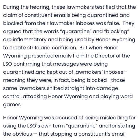
During the hearing, these lawmakers testified that the
claim of constituent emails being quarantined and
blocked from their lawmaker inboxes was false. They
argued that the words “quarantine” and “blocking”
are inflammatory and being used by Honor Wyoming
to create strife and confusion. But when Honor
Wyoming presented emails from the Director of the
LSO confirming that messages were being
quarantined and kept out of lawmakers’ inboxes—
meaning they were, in fact, being blocked—those
same lawmakers shifted straight into damage
control, attacking Honor Wyoming and playing word
games.
Honor Wyoming was accused of being misleading for
using the LSO’s own term “quarantine” and for stating
the obvious — that stopping a constituent’s email