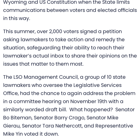
Wyoming and US Constitution when the State limits
communications between voters and elected officials
in this way.
This summer, over 2,000 voters signed a petition
asking lawmakers to take action and remedy the
situation, safeguarding their ability to reach their
lawmaker’s actual inbox to share their opinions on the
issues that matter to them most.
The LSO Management Council, a group of 10 state
lawmakers who oversee the Legislative Services
Office, had the chance to again address the problem
in a committee hearing on November 19th with a
similarly worded draft bill. What happened?
Senator
Bo Biteman
,
Senator Barry Crago, Senator Mike
Gierau, Senator Tara Nethercott, and
Representative
Mike Yin voted it down.