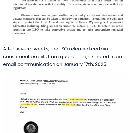
After several weeks, the LSO released certain
constituent emails from quarantine, as noted in an
email communication on January 17th, 2025.