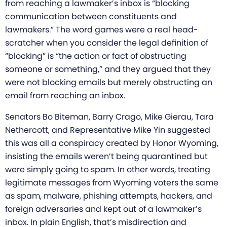
from reaching a lawmaker’s inbox is “blocking
communication between constituents and
lawmakers.” The word games were a real head-
scratcher when you consider the legal definition of
“blocking” is “the action or fact of obstructing
someone or something,” and they argued that they
were not blocking emails but merely obstructing an
email from reaching an inbox.
Senators Bo Biteman, Barry Crago, Mike Gierau, Tara
Nethercott, and Representative Mike Yin suggested
this was all a conspiracy created by Honor Wyoming,
insisting the emails weren’t being quarantined but
were simply going to spam. In other words, treating
legitimate messages from Wyoming voters the same
as spam, malware, phishing attempts, hackers, and
foreign adversaries and kept out of a lawmaker’s
inbox. In plain English, that’s misdirection and