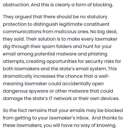
obstruction. And this is clearly a form of blocking.
They argued that there should be no statutory
protection to distinguish legitimate constituent
communications from malicious ones. No big deal,
they said. Their solution is to make every lawmaker
dig through their spam folders and hunt for your
email among potential malware and phishing
attempts, creating opportunities for security risks for
both lawmakers and the state’s email system. This
dramatically increases the chance that a well-
meaning lawmaker could accidentally open
dangerous spyware or other malware that could
damage the state’s IT network or their own devices.
So the fact remains that your emails may be blocked
from getting to your lawmaker’s inbox. And thanks to
these lawmakers, you will have no way of knowing.