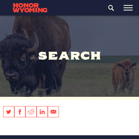
SEARCH