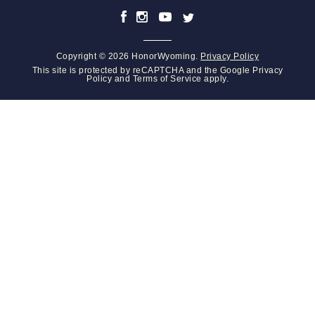
Copyright © 2026 HonorWyoming.
Privacy Policy
This site is protected by reCAPTCHA and the Google
Privacy
Policy
and
Terms of Service
apply.