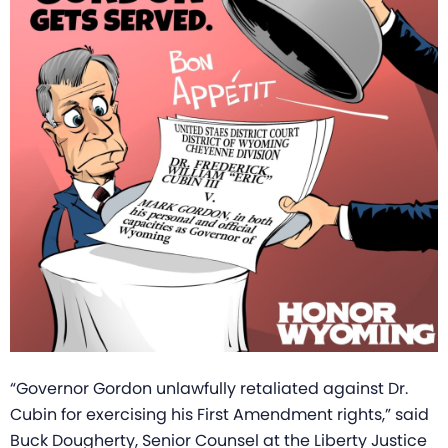
“Governor Gordon unlawfully retaliated against Dr.
Cubin for exercising his First Amendment rights,” said
Buck Dougherty, Senior Counsel at the Liberty Justice