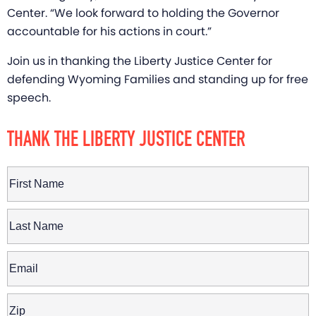
Center. “We look forward to holding the Governor
accountable for his actions in court.”
Join us in thanking the Liberty Justice Center for
defending Wyoming Families and standing up for free
speech.
THANK THE LIBERTY JUSTICE CENTER