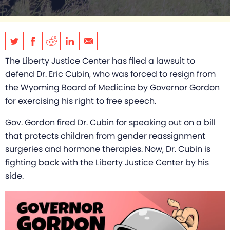
The Liberty Justice Center has filed a lawsuit to
defend Dr. Eric Cubin, who was forced to resign from
the Wyoming Board of Medicine by Governor Gordon
for exercising his right to free speech.
Gov. Gordon fired Dr. Cubin for speaking out on a bill
that protects children from gender reassignment
surgeries and hormone therapies. Now, Dr. Cubin is
fighting back with the Liberty Justice Center by his
side.