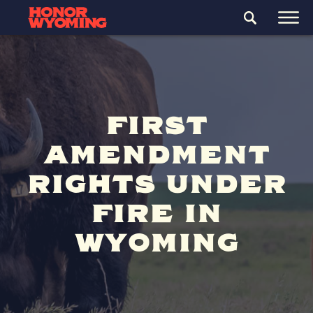
FIRST
AMENDMENT
RIGHTS UNDER
FIRE IN
WYOMING