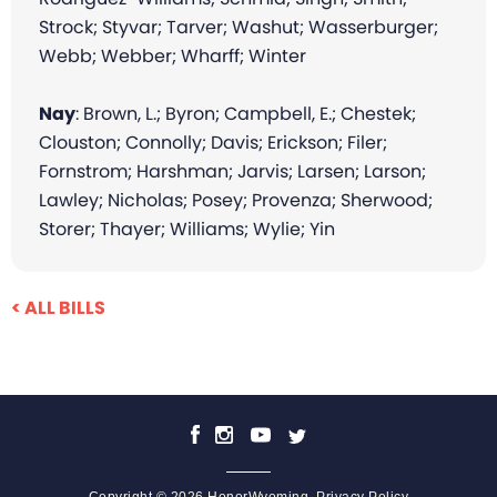
Strock; Styvar; Tarver; Washut; Wasserburger;
Webb; Webber; Wharff; Winter
Nay
: Brown, L.; Byron; Campbell, E.; Chestek;
Clouston; Connolly; Davis; Erickson; Filer;
Fornstrom; Harshman; Jarvis; Larsen; Larson;
Lawley; Nicholas; Posey; Provenza; Sherwood;
Storer; Thayer; Williams; Wylie; Yin
< ALL BILLS