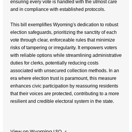
ensuring every vote is handled with the utmost care
and in compliance with established protocols.
This bill exemplifies Wyoming's dedication to robust
election safeguards, prioritizing the sanctity of each
vote through clear, enforceable rules that minimize
risks of tampering or irregularity. It empowers voters
with reliable options while streamlining administrative
duties for clerks, potentially reducing costs
associated with unsecured collection methods.
In an
era where election trust is paramount, this measure
enhances civic participation by reassuring residents
that their voices are protected, contributing to a more
resilient and credible electoral system in the state.
View on Wyoming LSO