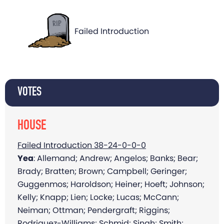
Failed Introduction
VOTES
HOUSE
Failed Introduction 38-24-0-0-0
Yea
: Allemand; Andrew; Angelos; Banks; Bear;
Brady; Bratten; Brown; Campbell; Geringer;
Guggenmos; Haroldson; Heiner; Hoeft; Johnson;
Kelly; Knapp; Lien; Locke; Lucas; McCann;
Neiman; Ottman; Pendergraft; Riggins;
Rodriguez-Williams; Schmid; Singh; Smith;