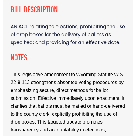
BILL DESCRIPTION
AN ACT relating to elections; prohibiting the use
of drop boxes for the delivery of ballots as
specified; and providing for an effective date.
NOTES
This legislative amendment to Wyoming Statute W.S.
22-9-113 strengthens absentee voting procedures by
emphasizing secure, direct methods for ballot
submission. Effective immediately upon enactment, it
clarifies that ballots must be mailed or hand-delivered
to the county clerk, explicitly prohibiting the use of
drop boxes. This targeted update promotes
transparency and accountability in elections,