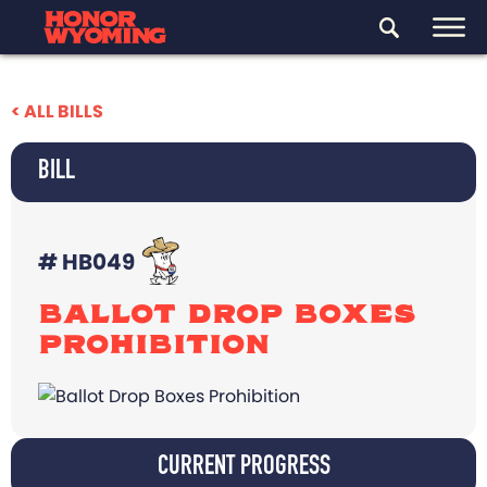
< ALL BILLS
BILL
# HB049
BALLOT DROP BOXES
PROHIBITION
CURRENT PROGRESS