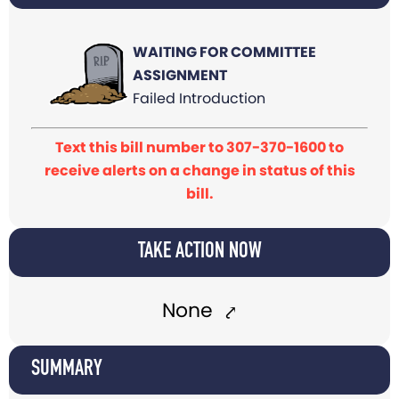
WAITING FOR COMMITTEE
ASSIGNMENT
Failed Introduction
Text this bill number to 307-370-1600 to
receive alerts on a change in status of this
bill.
TAKE ACTION NOW
None
SUMMARY