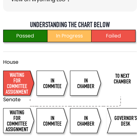
UNDERSTANDING THE CHART BELOW
Passed
In Progress
Failed
WAITING
TO NEXT
FOR
IN
IN
CHAMBER
COMMITTEE
COMMITEE
CHAMBER
ASSIGNMENT
WAITING
FOR
IN
IN
GOVERNOR'S
COMMITTEE
COMMITEE
CHAMBER
DESK
ASSIGNMENT