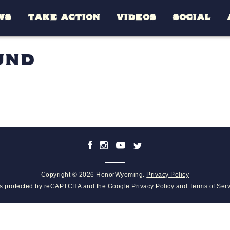
WS
TAKE ACTION
VIDEOS
SOCIAL
UND
Copyright © 2026 HonorWyoming.
Privacy Policy
 is protected by reCAPTCHA and the Google
Privacy Policy
and
Terms of Ser