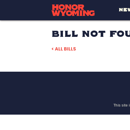
NE
BILL NOT FO
< ALL BILLS
This site