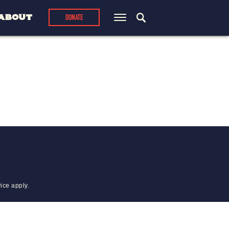
ABOUT
DONATE
vice
apply.