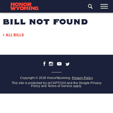
BILL NOT FOUND
< ALL BILLS
Copyright © 2026 HonorWyoming.
Privacy Policy
This site is protected by reCAPTCHA and the Google
Privacy
Policy
and
Terms of Service
apply.